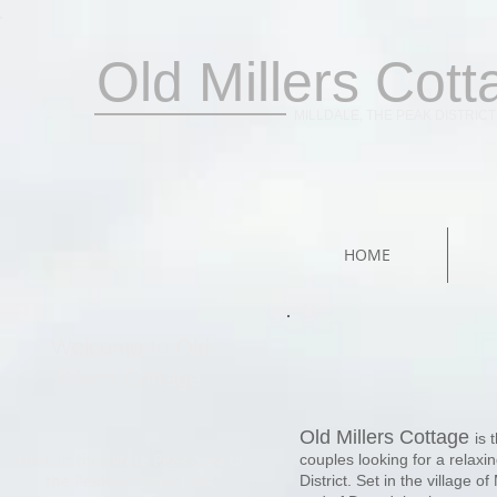
Old Millers Cott
MILLDALE, THE PEAK DISTRICT
HOME
Welcome to Old
Millers Cottage.
Old Millers Cottage
is 
Here in the White Peak area of
couples looking for a relaxi
the Peak National Park,
District. Set in the village of