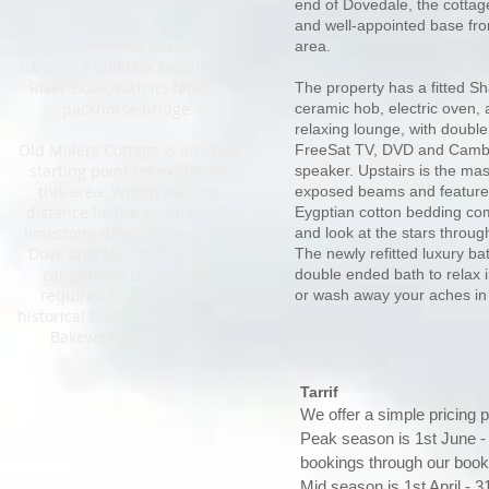
characterised by its rolling
end of Dovedale,
the cottag
plateau split by steep sided
and well-appointed base fro
dales, lies the beautiful
area.
hamlet of Milldale, beside the
River Dove, with its famous
The property has a fitted Sh
packhorse bridge.
ceramic hob, electric oven, a
relaxing lounge, with double
Old Millers Cottage is an ideal
FreeSat TV, DVD and Cambr
starting point for exploring
speaker. Upstairs is the ma
this area. Within walking
exposed beams and feature 
distance lie the picturesque
Eygptian cotton bedding com
limestone dales of the rivers
and look at the stars throug
Dove and Manifold. A short
The newly refitted luxury b
car journey is all that is
double ended bath to relax i
required to arrive at the
or wash away your aches in
historical towns of Ashbourne,
Bakewell and Buxton.
Tarrif
We offer a simple pricing p
Peak season is 1st June 
bookings through our book
Mid season is 1st April - 