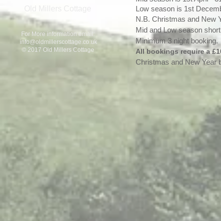
Old Millers Cottage
Low season is 1st Decembe
N.B. Christmas and New 
Mid and Low season short 
For More information email:
Minimum 3 night booking.
info@oldmillerscottage.co.uk
© 2017 Old Millers Cottage
All bookings require a £1
Christmas and New Year b